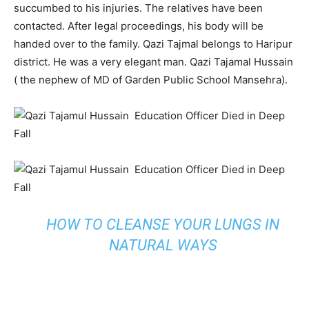
succumbed to his injuries. The relatives have been
contacted. After legal proceedings, his body will be
handed over to the family. Qazi Tajmal belongs to Haripur
district. He was a very elegant man. Qazi Tajamal Hussain
( the nephew of MD of Garden Public School Mansehra).
HOW TO CLEANSE YOUR LUNGS IN
NATURAL WAYS