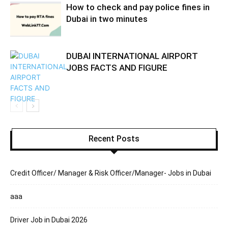
How to check and pay police fines in
Dubai in two minutes
DUBAI INTERNATIONAL AIRPORT
JOBS FACTS AND FIGURE
Recent Posts
Credit Officer/ Manager & Risk Officer/Manager- Jobs in Dubai
aaa
Driver Job in Dubai 2026