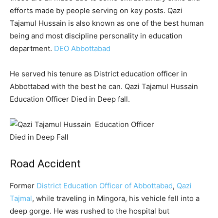
efforts made by people serving on key posts. Qazi
Tajamul Hussain is also known as one of the best human
being and most discipline personality in education
department.
DEO Abbottabad
He served his tenure as District education officer in
Abbottabad with the best he can. Qazi Tajamul Hussain
Education Officer Died in Deep fall.
Road Accident
Former
District Education Officer of Abbottabad
,
Qazi
Tajmal
, while traveling in Mingora, his vehicle fell into a
deep gorge. He was rushed to the hospital but