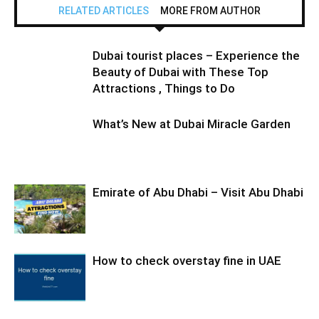
RELATED ARTICLES
MORE FROM AUTHOR
Dubai tourist places – Experience the
Beauty of Dubai with These Top
Attractions , Things to Do
What’s New at Dubai Miracle Garden
Emirate of Abu Dhabi – Visit Abu Dhabi
How to check overstay fine in UAE