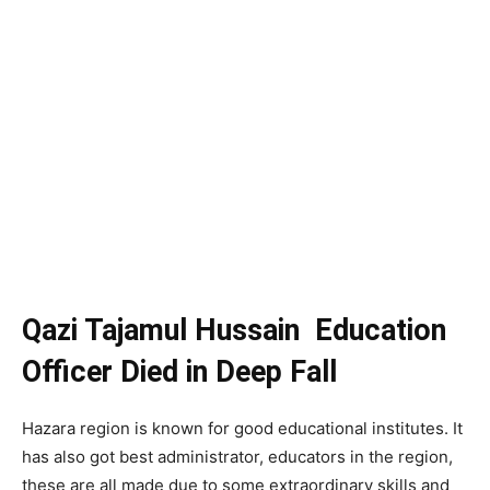
Qazi Tajamul Hussain Education
Officer Died in Deep Fall
Hazara region is known for good educational institutes. It
has also got best administrator, educators in the region,
these are all made due to some extraordinary skills and