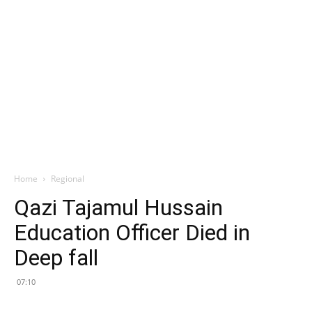
Home
Regional
Qazi Tajamul Hussain
Education Officer Died in
Deep fall
07:10