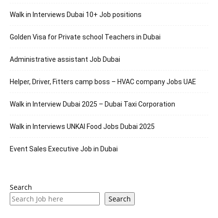
Walk in Interviews Dubai 10+ Job positions
Golden Visa for Private school Teachers in Dubai
Administrative assistant Job Dubai
Helper, Driver, Fitters camp boss – HVAC company Jobs UAE
Walk in Interview Dubai 2025 – Dubai Taxi Corporation
Walk in Interviews UNKAI Food Jobs Dubai 2025
Event Sales Executive Job in Dubai
Search
Search