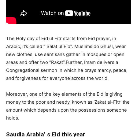
The Holy day of Eid ul Fitr starts from Eid prayer, in
Arabic, it’s called ‘’ Salat ul Eid’’. Muslims do Ghusl, wear
new clothes, use sent sans gather in mosques or open
areas and offer two ‘’Rakat’’.Further, Imam delivers a
Congregational sermon in which he prays mercy, peace,
and forgiveness for everyone across the world.
Moreover, one of the key elements of the Eid is giving
money to the poor and needy, known as ‘Zakat al-Fitr’ the
amount which depends upon the possessions someone
holds.
Saudia Arabia’ s Eid this year