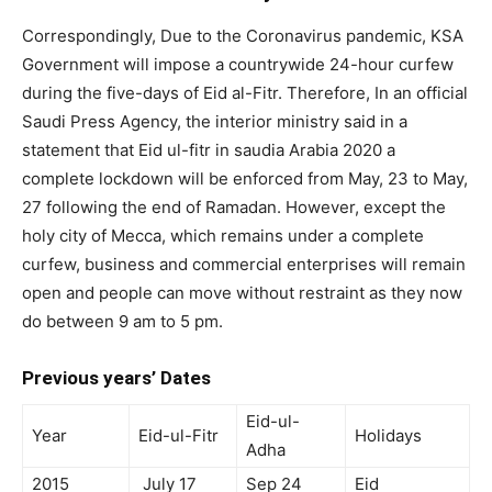
Correspondingly, Due to the Coronavirus pandemic, KSA
Government will impose a countrywide 24-hour curfew
during the five-days of Eid al-Fitr. Therefore, In an official
Saudi Press Agency, the interior ministry said in a
statement that Eid ul-fitr in saudia Arabia 2020 a
complete lockdown will be enforced from May, 23 to May,
27 following the end of Ramadan. However, except the
holy city of Mecca, which remains under a complete
curfew, business and commercial enterprises will remain
open and people can move without restraint as they now
do between 9 am to 5 pm.
Previous years’ Dates
Eid-ul-
Year
Eid-ul-Fitr
Holidays
Adha
2015
July 17
Sep 24
Eid