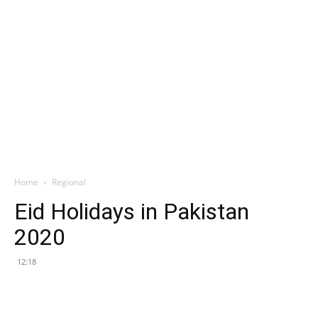
Home
Regional
Eid Holidays in Pakistan
2020
12:18