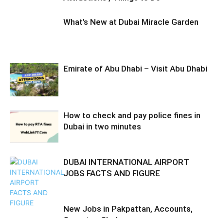
What’s New at Dubai Miracle Garden
Emirate of Abu Dhabi – Visit Abu Dhabi
How to check and pay police fines in
Dubai in two minutes
DUBAI INTERNATIONAL AIRPORT
JOBS FACTS AND FIGURE
New Jobs in Pakpattan, Accounts,