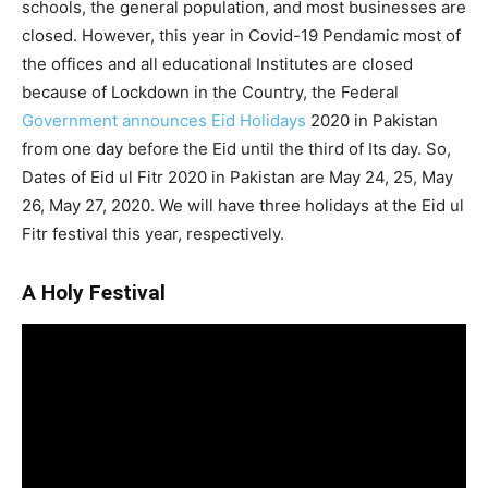
schools, the general population, and most businesses are
closed. However, this year in Covid-19 Pendamic most of
the offices and all educational Institutes are closed
because of Lockdown in the Country, the Federal
Government announces Eid Holidays
2020 in Pakistan
from one day before the Eid until the third of Its day. So,
Dates of Eid ul Fitr 2020 in Pakistan are May 24, 25, May
26, May 27, 2020. We will have three holidays at the Eid ul
Fitr festival this year, respectively.
A Holy Festival