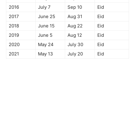
2016
July 7
Sep 10
Eid
2017
June 25
Aug 31
Eid
2018
June 15
Aug 22
Eid
2019
June 5
Aug 12
Eid
2020
May 24
July 30
Eid
2021
May 13
July 20
Eid