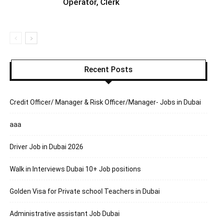
Operator, Clerk
Recent Posts
Credit Officer/ Manager & Risk Officer/Manager- Jobs in Dubai
aaa
Driver Job in Dubai 2026
Walk in Interviews Dubai 10+ Job positions
Golden Visa for Private school Teachers in Dubai
Administrative assistant Job Dubai