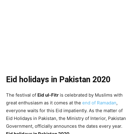
Eid holidays in Pakistan 2020
The festival of
Eid ul-Fitr
is celebrated by Muslims with
great enthusiasm as it comes at the
end of Ramadan
,
everyone waits for this Eid impatiently. As the matter of
Eid Holidays in Pakistan, the Ministry of Interior, Pakistan
Government, officially announces the dates every year.
Eid holidays in Pakistan 2020.