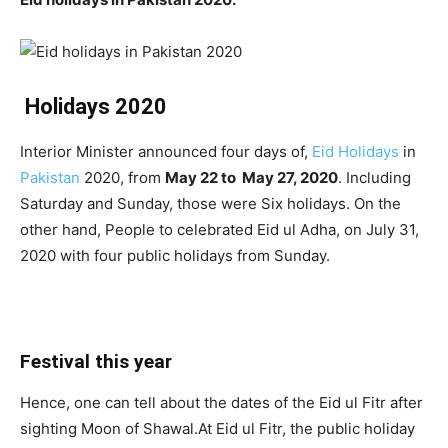
Holidays 2020
Interior Minister announced four days of,
Eid Holidays
in
Pakistan
2020, from
May 22 to May 27, 2020
. Including
Saturday and Sunday, those were Six holidays. On the
other hand, People to celebrated Eid ul Adha, on July 31,
2020 with four public holidays from Sunday.
Festival this year
Hence, one can tell about the dates of the Eid ul Fitr after
sighting Moon of Shawal.At Eid ul Fitr, the public holiday