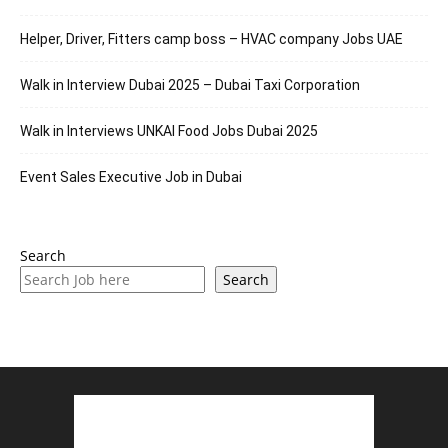
Helper, Driver, Fitters camp boss – HVAC company Jobs UAE
Walk in Interview Dubai 2025 – Dubai Taxi Corporation
Walk in Interviews UNKAI Food Jobs Dubai 2025
Event Sales Executive Job in Dubai
Search
Search