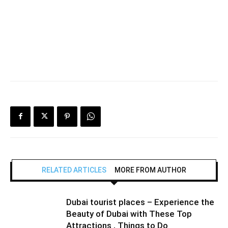
RELATED ARTICLES
MORE FROM AUTHOR
Dubai tourist places – Experience the
Beauty of Dubai with These Top
Attractions , Things to Do