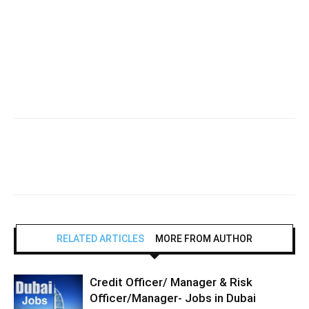
RELATED ARTICLES
MORE FROM AUTHOR
Credit Officer/ Manager & Risk
Officer/Manager- Jobs in Dubai