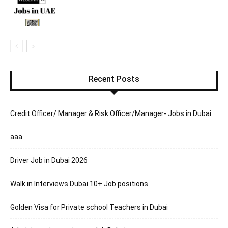
Recent Posts
Credit Officer/ Manager & Risk Officer/Manager- Jobs in Dubai
aaa
Driver Job in Dubai 2026
Walk in Interviews Dubai 10+ Job positions
Golden Visa for Private school Teachers in Dubai