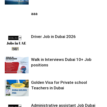
aaa
Driver Job in Dubai 2026
Walk in Interviews Dubai 10+ Job
positions
Golden Visa for Private school
Teachers in Dubai
Administrative assistant Job Dubai