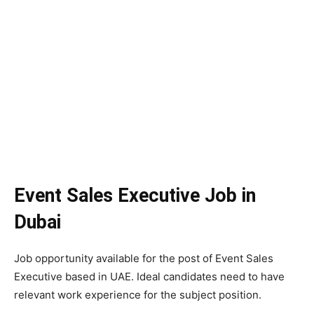
Event Sales Executive Job in
Dubai
Job opportunity available for the post of Event Sales
Executive based in UAE. Ideal candidates need to have
relevant work experience for the subject position.