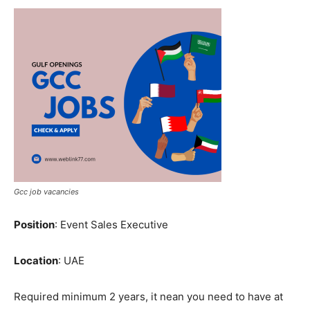
Gcc job vacancies
Position
: Event Sales Executive
Location
: UAE
Required minimum 2 years, it nean you need to have at