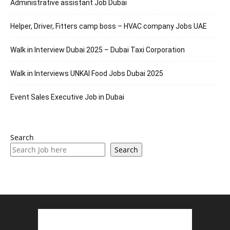
Administrative assistant Job Dubai
Helper, Driver, Fitters camp boss – HVAC company Jobs UAE
Walk in Interview Dubai 2025 – Dubai Taxi Corporation
Walk in Interviews UNKAI Food Jobs Dubai 2025
Event Sales Executive Job in Dubai
Search
Search