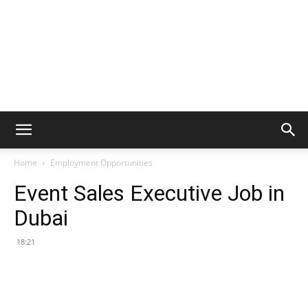
Home
Employment Opportunities
Event Sales Executive Job in
Dubai
18:21