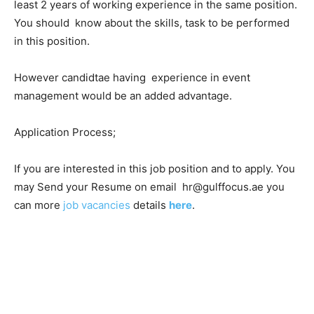
least 2 years of working experience in the same position.
You should know about the skills, task to be performed
in this position.
However candidtae having experience in event
management would be an added advantage.
Application Process;
If you are interested in this job position and to apply. You
may Send your Resume on email hr@gulffocus.ae you
can more
job vacancies
details
here
.