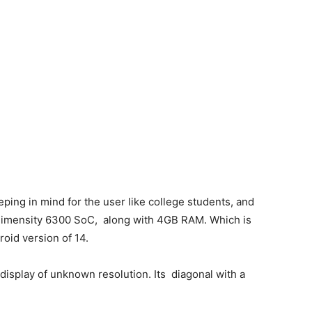
ping in mind for the user like college students, and
 Dimensity 6300 SoC, along with 4GB RAM. Which is
roid version of 14.
display of unknown resolution. Its diagonal with a