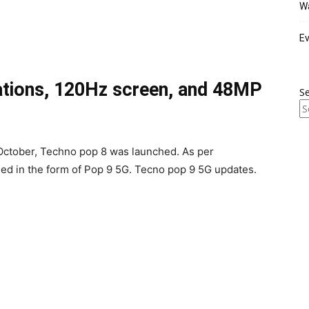
Wa
Ev
ations, 120Hz screen, and 48MP
S
 October, Techno pop 8 was launched. As per
d in the form of Pop 9 5G. Tecno pop 9 5G updates.