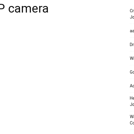
P camera
Cr
Jo
a
Dr
Wa
Go
Ad
He
J
Wa
Co