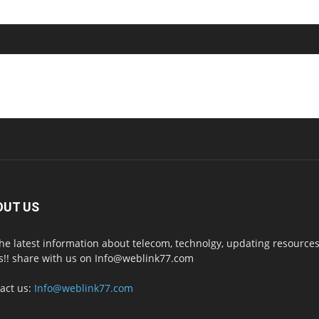
OUT US
the latest information about telecom, technolgy, updating resources
s!! share with us on Info@weblink77.com
act us:
Info@weblink77.com