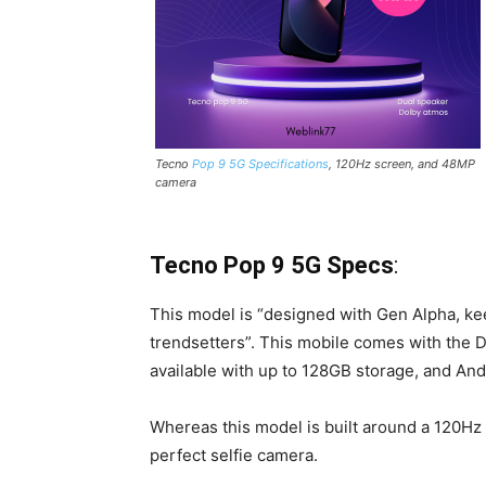
Tecno
Pop 9 5G Specifications
, 120Hz screen, and 48MP
camera
Tecno Pop 9 5G Specs
:
This model is “designed with Gen Alpha, kee
trendsetters”. This mobile comes with the
available with up to 128GB storage, and And
Whereas this model is built around a 120Hz 
perfect selfie camera.