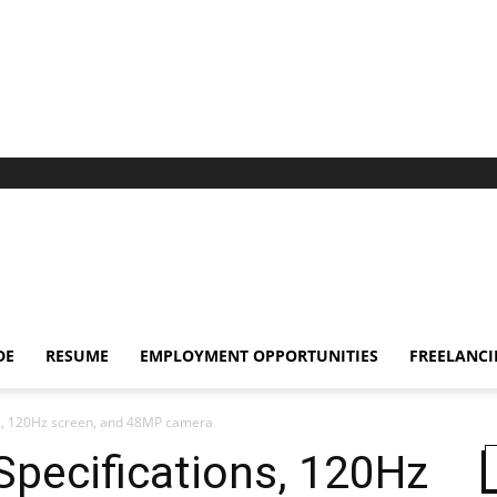
DE
RESUME
EMPLOYMENT OPPORTUNITIES
FREELANC
ns, 120Hz screen, and 48MP camera
pecifications, 120Hz