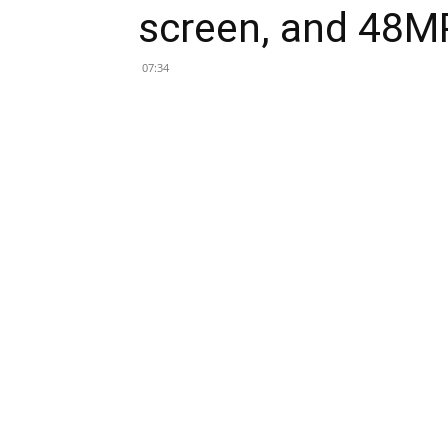
screen, and 48M
07:34