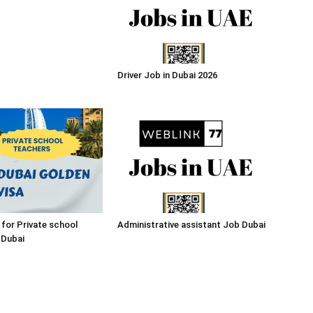
Driver Job in Dubai 2026
 for Private school
Administrative assistant Job Dubai
 Dubai