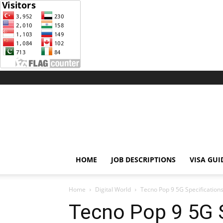
Weblink
77
HOME
JOB DESCRIPTIONS
VISA GUI
Home
Digital World
Tecno Pop 9 5G Specificatio
Tecno Pop 9 5G S