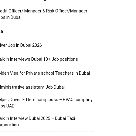
edit Officer/ Manager & Risk Officer/Manager-
bs in Dubai
aa
iver Job in Dubai 2026
lk in Interviews Dubai 10+ Job positions
lden Visa for Private school Teachers in Dubai
ministrative assistant Job Dubai
lper, Driver, Fitters camp boss – HVAC company
obs UAE
lk in Interview Dubai 2025 – Dubai Taxi
rporation