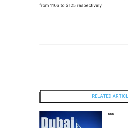
from 110$ to $125 respectively.
RELATED ARTIC
aaa