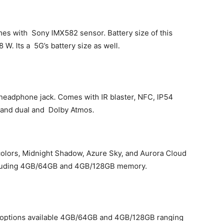
es with Sony IMX582 sensor. Battery size of this
W. Its a 5G’s battery size as well.
headphone jack. Comes with IR blaster, NFC, IP54
 and dual and Dolby Atmos.
colors, Midnight Shadow, Azure Sky, and Aurora Cloud
ncluding 4GB/64GB and 4GB/128GB memory.
 options available 4GB/64GB and 4GB/128GB ranging