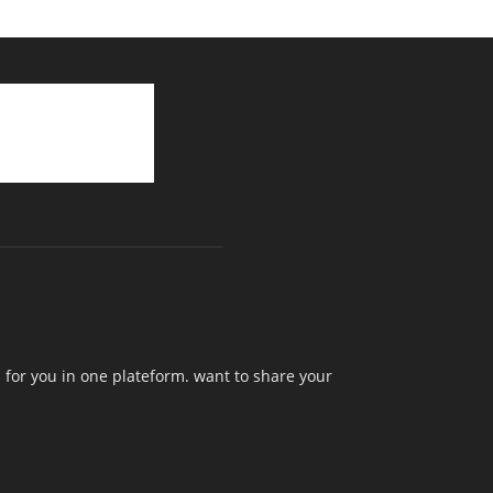
 for you in one plateform. want to share your