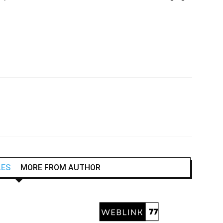
LES
MORE FROM AUTHOR