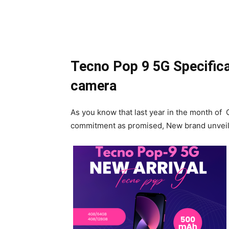
Tecno Pop 9 5G Specific
camera
As you know that last year in the month of
commitment as promised, New brand unveile