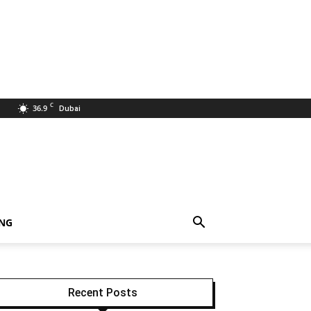
C
36.9
Dubai
ING
Recent Posts