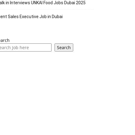
lk in Interviews UNKAI Food Jobs Dubai 2025
ent Sales Executive Job in Dubai
earch
Search