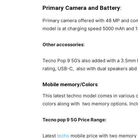
Primary Camera and Battery
:
Primary camera offered with 48 MP and com
model is at charging speed 5000 mAh and 18 
Other accessories
:
Tecno Pop 9 5G’s also added with a 3.5mm 
rating, USB-C, also with dual speakers abd
Mobile memory/Colors
:
This latest techno model comes in various 
colors along with two memory options. I
Tecno pop 9 5G Price Range:
Latest
techo
mobile price with two memory