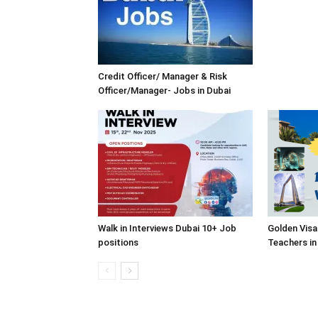
Credit Officer/ Manager & Risk
Officer/Manager- Jobs in Dubai
Walk in Interviews Dubai 10+ Job
Golden Visa
positions
Teachers in