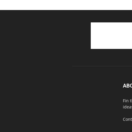
AB
Fin 
idea
Cont