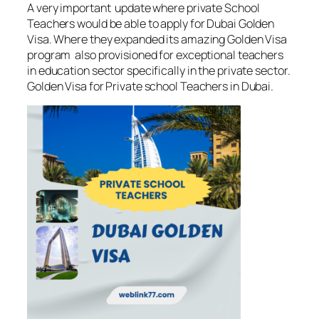
A very important update where private School
Teachers would be able to apply for Dubai Golden
Visa. Where they expanded its amazing Golden Visa
program also provisioned for exceptional teachers
in education sector specifically in the private sector.
Golden Visa for Private school Teachers in Dubai.