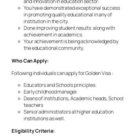
and innovation in education sector.
You have demonstrated exceptional success
in promoting quality educational in any of
institution in the city.
Done improving student results along with
achievement in academics.
Your achievement is being acknowledged by
the educational community.
Who Can Apply:
Following individuals can apply for Golden Visa :
Educators and Schools principles.
Early childhood manager.
Deans of institutions, Academic heads, School
teachers
Senior administrators at higher education
institutions as well.
Eligibility Criteria: