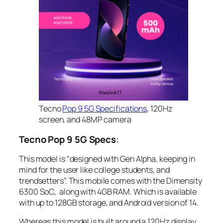
Tecno
Pop 9 5G Specifications
, 120Hz
screen, and 48MP camera
Tecno Pop 9 5G Specs
:
This model is “designed with Gen Alpha, keeping in
mind for the user like college students, and
trendsetters”. This mobile comes with the Dimensity
6300 SoC, along with 4GB RAM. Which is available
with up to 128GB storage, and Android version of 14.
Whereas this model is built around a 120Hz display