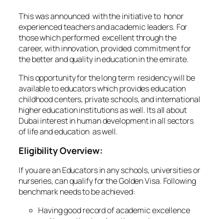
This was announced with the initiative to honor
experienced teachers and academic leaders. For
those which performed excellent through the
career, with innovation, provided commitment for
the better and quality in education in the emirate.
This opportunity for the long term residency will be
available to educators which provides education
childhood centers, private schools, and international
higher education institutions as well. Its all about
Dubai interest in human development in all sectors
of life and education as well.
Eligibility Overview:
If you are an Educators in any schools, universities or
nurseries, can qualify for the Golden Visa. Following
benchmark needs to be achieved:
Having good record of academic excellence