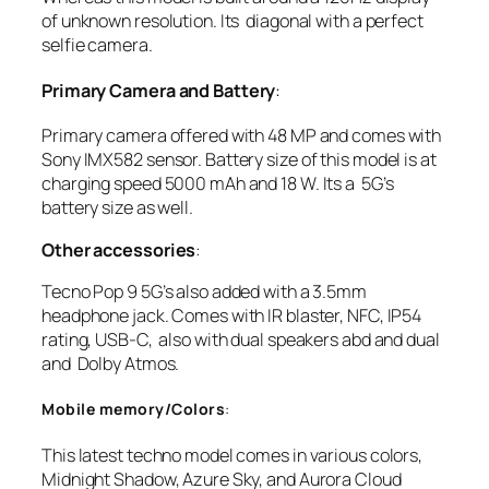
of unknown resolution. Its diagonal with a perfect
selfie camera.
Primary Camera and Battery
:
Primary camera offered with 48 MP and comes with
Sony IMX582 sensor. Battery size of this model is at
charging speed 5000 mAh and 18 W. Its a 5G’s
battery size as well.
Other accessories
:
Tecno Pop 9 5G’s also added with a 3.5mm
headphone jack. Comes with IR blaster, NFC, IP54
rating, USB-C, also with dual speakers abd and dual
and Dolby Atmos.
Mobile memory/Colors
:
This latest techno model comes in various colors,
Midnight Shadow, Azure Sky, and Aurora Cloud