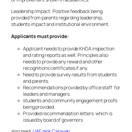
Leadership Impact: Positive feedback being
provided from parents regarding leadership,
students impact and institutional environment.
Applicants must provide:
Applicant needs to provide KHDA inspection
and rating reports as well. Principles also
needs to provide any reward and other
recognitions certificates if any.
Need to provide survey results from students
and parents.
Recommendations provided by office staff for
leaders and managers.
students and community engagement proofs
being provided.
Provided recommendation letters which is
issued by board of governors
also read:
UAE pink Caravan