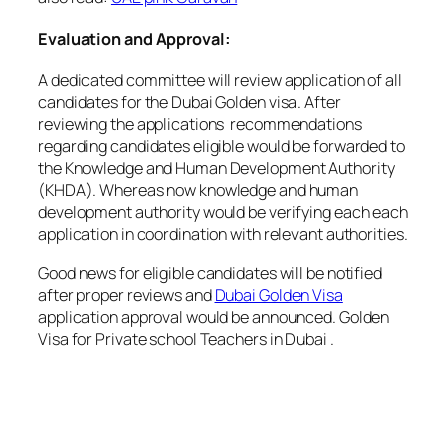
Evaluation and Approval:
A dedicated committee will review application of all
candidates for the Dubai Golden visa. After
reviewing the applications recommendations
regarding candidates eligible would be forwarded to
the Knowledge and Human Development Authority
(KHDA). Whereas now knowledge and human
development authority would be verifying each each
application in coordination with relevant authorities.
Good news for eligible candidates will be notified
after proper reviews and
Dubai Golden Visa
application approval would be announced. Golden
Visa for Private school Teachers in Dubai .