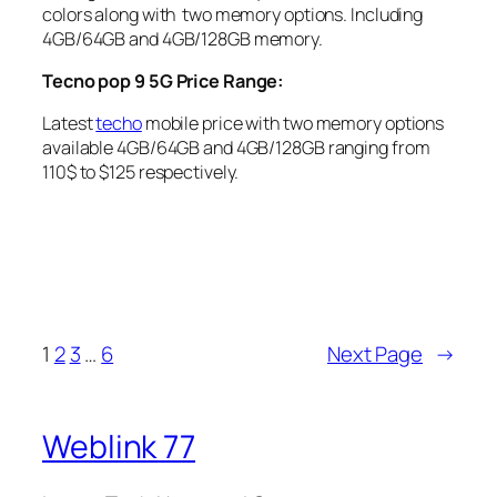
colors along with two memory options. Including
4GB/64GB and 4GB/128GB memory.
Tecno pop 9 5G Price Range:
Latest
techo
mobile price with two memory options
available 4GB/64GB and 4GB/128GB ranging from
110$ to $125 respectively.
1
2
3
…
6
Next Page
→
Weblink 77