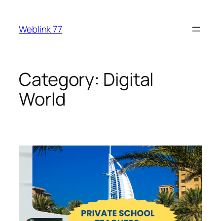
Skip
to
Weblink 77
content
Category:
Digital
World