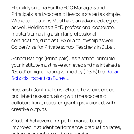
Eligibility criteria For the ECC Managers and
Principals, and Academic Heads is stated as simple.
With qualifications Must have an advanced degree
as well. Holding as a PhD, professional doctorate,
master’s or having a similar professional
certification, such as CPA or a fellowship as well.
Golden Visa for Private school Teachers in Dubai.
School Ratings (Principals): As a school principle
your institute must have achieved and maintained a
“Good” or higher rating verified by (DSIB)the
Dubai
Schools Inspection Bureau
.
Research Contributions : Should have evidence of
published research, along with the academic
collaborations, research grants provisioned, with
creative outputs.
Student Achievement: performance being
improved in student performance, graduation rates,
or improvement shown in academics.