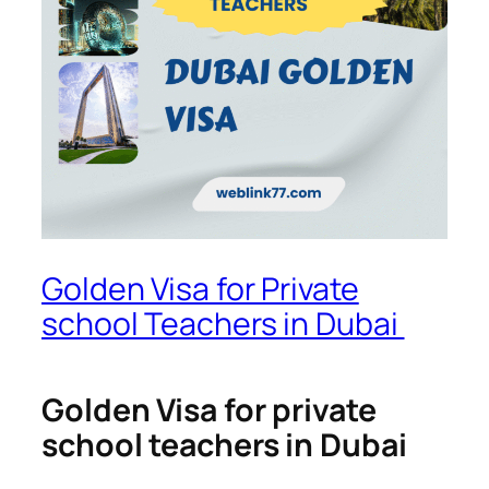
Golden Visa for Private
school Teachers in Dubai
Golden Visa for private
school teachers in Dubai