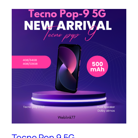
Tecno Pop 9 5G