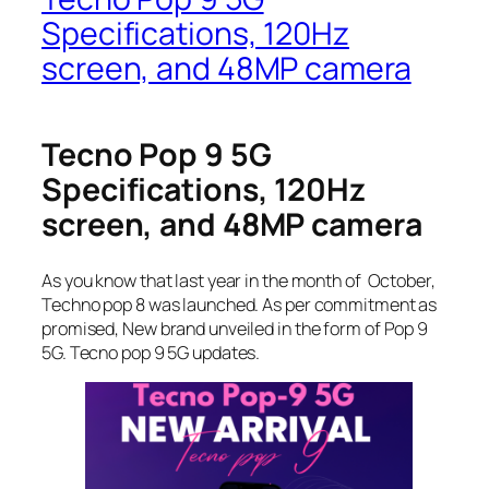
Specifications, 120Hz
screen, and 48MP camera
Tecno Pop 9 5G
Specifications, 120Hz
screen, and 48MP camera
As you know that last year in the month of October,
Techno pop 8 was launched. As per commitment as
promised, New brand unveiled in the form of Pop 9
5G. Tecno pop 9 5G updates.