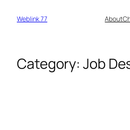
Skip
to
Weblink 77
About
Ch
content
Category:
Job Des