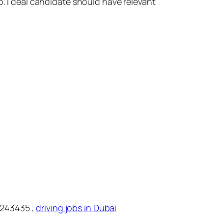
b. I deal candidate should have relevant
2243435 ,
driving jobs in Dubai