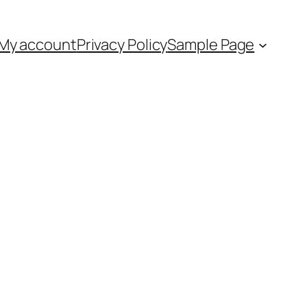
My account
Privacy Policy
Sample Page