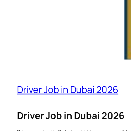
Driver Job in Dubai 2026
Driver Job in Dubai 2026