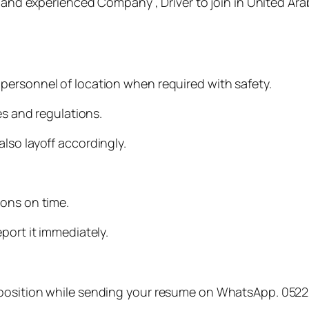
e and experienced Company , Driver to join in United Ara
personnel of location when required with safety.
es and regulations.
lso layoff accordingly.
.
ions on time.
port it immediately.
 position while sending your resume on WhatsApp. 052