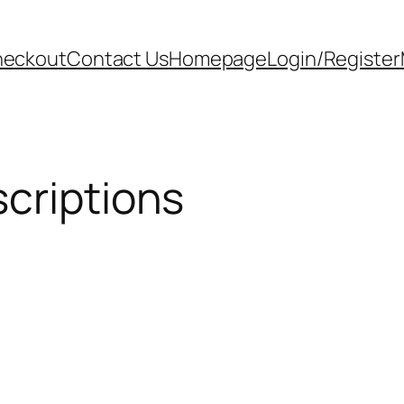
eckout
Contact Us
Homepage
Login/Register
criptions