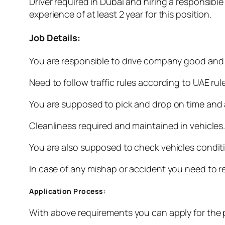
Driver required in Dubai and hiring a responsibl
experience of at least 2 year for this position.
Job Details:
You are responsible to drive company good and 
Need to follow traffic rules according to UAE rul
You are supposed to pick and drop on time and a
Cleanliness required and maintained in vehicles
You are also supposed to check vehicles condit
In case of any mishap or accident you need to re
Application Process:
With above requirements you can apply for the