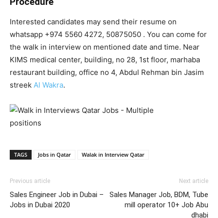
Procedure
Interested candidates may send their resume on
whatsapp +974 5560 4272, 50875050 . You can come for
the walk in interview on mentioned date and time. Near
KIMS medical center, building, no 28, 1st floor, marhaba
restaurant building, office no 4, Abdul Rehman bin Jasim
streek
Al Wakra
.
TAGS
Jobs in Qatar
Walak in Interview Qatar
Previous article
Next article
Sales Engineer Job in Dubai –
Sales Manager Job, BDM, Tube
Jobs in Dubai 2020
mill operator 10+ Job Abu
dhabi