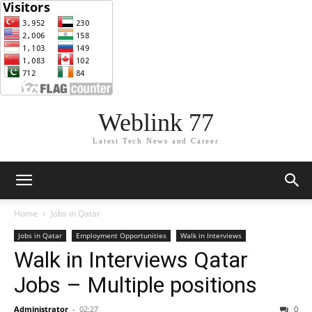
Weblink 77
Latest Tech News and Career
Home
Jobs in Qatar
Jobs in Qatar
Employment Opportunities
Walk in Interviews
Walk in Interviews Qatar
Jobs – Multiple positions
Administrator
-
02:27
0