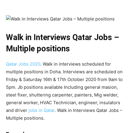
Walk in Interviews Qatar Jobs –
Multiple positions
Qatar Jobs 2020
. Walk in interviews scheduled for
multiple positions in Doha. Interviews are scheduled on
friday & Saturday 16th & 17th October 2020 from 9am to
5pm. Jb positions available Including general masion,
steel fixer, shuttering carpenter, painters, Mig welder,
general worker, HVAC Technician, engineer, insulators
and driver
jobs in Qatar
. Walk in Interviews Qatar Jobs –
Multiple positions.