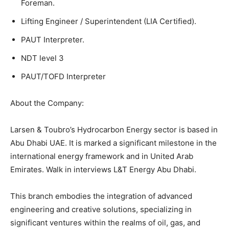
Foreman.
Lifting Engineer / Superintendent (LIA Certified).
PAUT Interpreter.
NDT level 3
PAUT/TOFD Interpreter
About the Company:
Larsen & Toubro’s Hydrocarbon Energy sector is based in
Abu Dhabi UAE. It is marked a significant milestone in the
international energy framework and in United Arab
Emirates. Walk in interviews L&T Energy Abu Dhabi.
This branch embodies the integration of advanced
engineering and creative solutions, specializing in
significant ventures within the realms of oil, gas, and