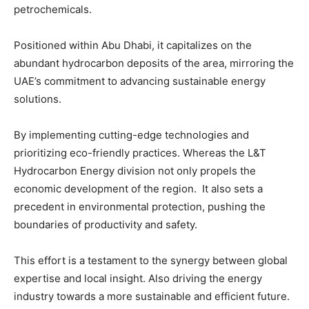
petrochemicals.
Positioned within Abu Dhabi, it capitalizes on the
abundant hydrocarbon deposits of the area, mirroring the
UAE’s commitment to advancing sustainable energy
solutions.
By implementing cutting-edge technologies and
prioritizing eco-friendly practices. Whereas the L&T
Hydrocarbon Energy division not only propels the
economic development of the region. It also sets a
precedent in environmental protection, pushing the
boundaries of productivity and safety.
This effort is a testament to the synergy between global
expertise and local insight. Also driving the energy
industry towards a more sustainable and efficient future.