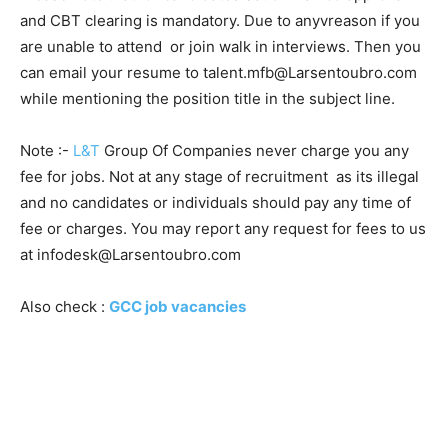
and CBT clearing is mandatory. Due to anyvreason if you
are unable to attend or join walk in interviews. Then you
can email your resume to talent.mfb@Larsentoubro.com
while mentioning the position title in the subject line.
Note :-
L&T
Group Of Companies never charge you any
fee for jobs. Not at any stage of recruitment as its illegal
and no candidates or individuals should pay any time of
fee or charges. You may report any request for fees to us
at infodesk@Larsentoubro.com
Also check :
GCC job vacancies