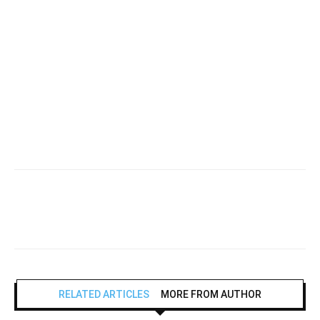
RELATED ARTICLES
MORE FROM AUTHOR