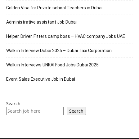
Golden Visa for Private school Teachers in Dubai
Administrative assistant Job Dubai
Helper, Driver, Fitters camp boss – HVAC company Jobs UAE
Walk in Interview Dubai 2025 – Dubai Taxi Corporation
Walk in Interviews UNKAI Food Jobs Dubai 2025
Event Sales Executive Job in Dubai
Search
Search