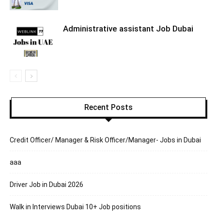
Administrative assistant Job Dubai
Recent Posts
Credit Officer/ Manager & Risk Officer/Manager- Jobs in Dubai
aaa
Driver Job in Dubai 2026
Walk in Interviews Dubai 10+ Job positions