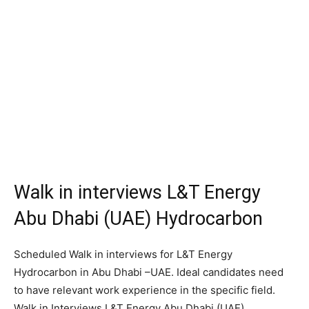
Walk in interviews L&T Energy
Abu Dhabi (UAE) Hydrocarbon
Scheduled Walk in interviews for L&T Energy
Hydrocarbon in Abu Dhabi –UAE. Ideal candidates need
to have relevant work experience in the specific field.
Walk in Interviews L&T Energy Abu Dhabi (UAE).