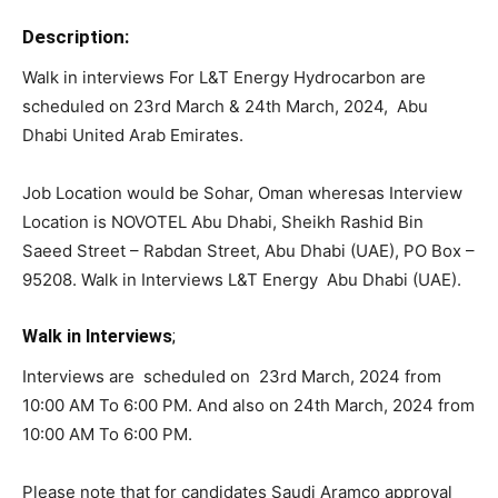
Description:
Walk in interviews For L&T Energy Hydrocarbon are
scheduled on 23rd March & 24th March, 2024, Abu
Dhabi United Arab Emirates.
Job Location would be Sohar, Oman wheresas Interview
Location is NOVOTEL Abu Dhabi, Sheikh Rashid Bin
Saeed Street – Rabdan Street, Abu Dhabi (UAE), PO Box –
95208. Walk in Interviews L&T Energy Abu Dhabi (UAE).
Walk in Interviews
;
Interviews are scheduled on 23rd March, 2024 from
10:00 AM To 6:00 PM. And also on 24th March, 2024 from
10:00 AM To 6:00 PM.
Please note that for candidates Saudi Aramco approval