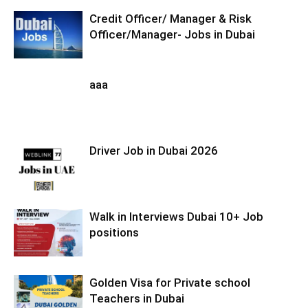
Credit Officer/ Manager & Risk
Officer/Manager- Jobs in Dubai
aaa
Driver Job in Dubai 2026
Walk in Interviews Dubai 10+ Job
positions
Golden Visa for Private school
Teachers in Dubai