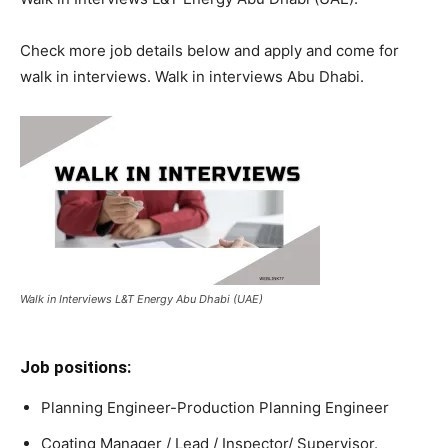
Check more job details below and apply and come for
walk in interviews. Walk in interviews Abu Dhabi.
Walk in Interviews L&T Energy Abu Dhabi (UAE)
Job positions:
Planning Engineer-Production Planning Engineer
Coating Manager / Lead / Inspector/ Supervisor.