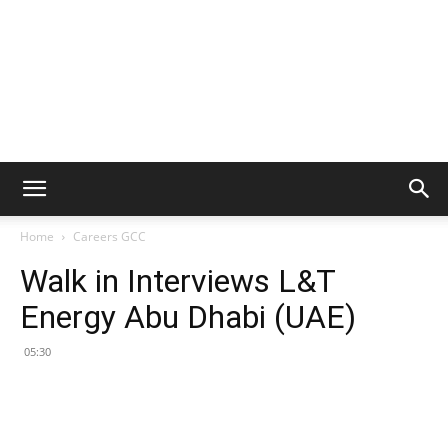
Home
Careers GCC
Walk in Interviews L&T
Energy Abu Dhabi (UAE)
05:30