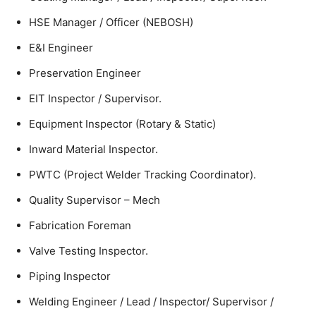
HSE Manager / Officer (NEBOSH)
E&I Engineer
Preservation Engineer
EIT Inspector / Supervisor.
Equipment Inspector (Rotary & Static)
Inward Material Inspector.
PWTC (Project Welder Tracking Coordinator).
Quality Supervisor – Mech
Fabrication Foreman
Valve Testing Inspector.
Piping Inspector
Welding Engineer / Lead / Inspector/ Supervisor /