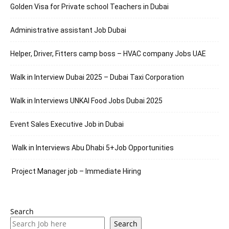
Golden Visa for Private school Teachers in Dubai
Administrative assistant Job Dubai
Helper, Driver, Fitters camp boss – HVAC company Jobs UAE
Walk in Interview Dubai 2025 – Dubai Taxi Corporation
Walk in Interviews UNKAI Food Jobs Dubai 2025
Event Sales Executive Job in Dubai
Walk in Interviews Abu Dhabi 5+Job Opportunities
Project Manager job – Immediate Hiring
Search
Search