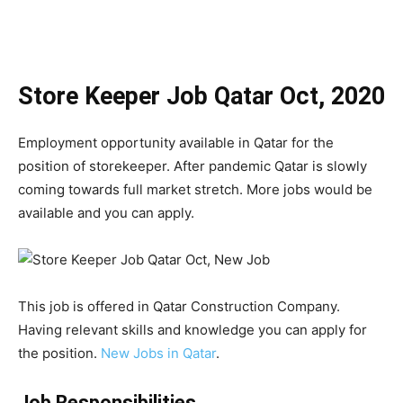
Store Keeper Job Qatar Oct, 2020
Employment opportunity available in Qatar for the
position of storekeeper. After pandemic Qatar is slowly
coming towards full market stretch. More jobs would be
available and you can apply.
This job is offered in Qatar Construction Company.
Having relevant skills and knowledge you can apply for
the position.
New Jobs in Qatar
.
Job Responsibilities