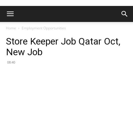
Home
Employment Opportunities
Store Keeper Job Qatar Oct,
New Job
08:40