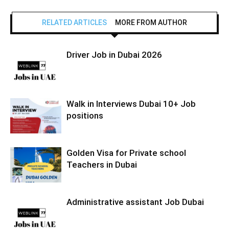
RELATED ARTICLES
MORE FROM AUTHOR
Driver Job in Dubai 2026
Walk in Interviews Dubai 10+ Job
positions
Golden Visa for Private school
Teachers in Dubai
Administrative assistant Job Dubai