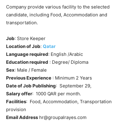
Company provide various facility to the selected
candidate, including Food, Accommodation and
transportation.
Job
: Store Keeper
Location of Job
:
Qatar
Language required
: English /Arabic
Education required
: Degree/ Diploma
Sex
: Male / Female
Previous Experience
: Minimum 2 Years
Date of Job Publishing
: September 29,
Salary offer
: 1000 QAR per month.
Facilities
: Food, Accommodation, Transportation
provision
Email Address
hr@groupalrayes.com