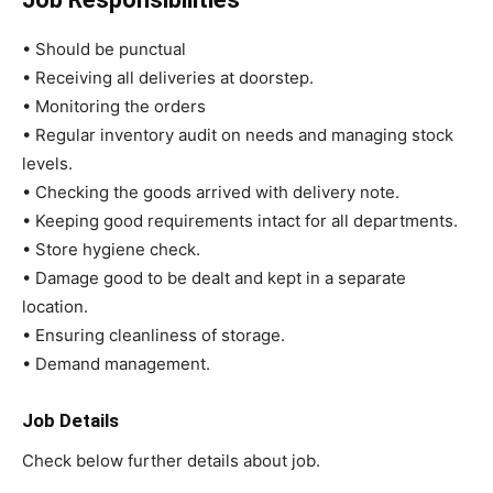
• Should be punctual
• Receiving all deliveries at doorstep.
• Monitoring the orders
• Regular inventory audit on needs and managing stock
levels.
• Checking the goods arrived with delivery note.
• Keeping good requirements intact for all departments.
• Store hygiene check.
• Damage good to be dealt and kept in a separate
location.
• Ensuring cleanliness of storage.
• Demand management.
Job Details
Check below further details about job.