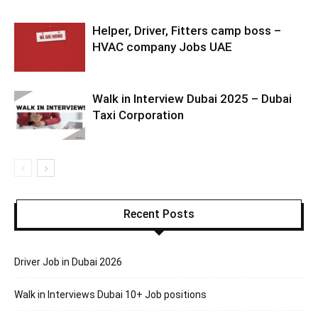
Helper, Driver, Fitters camp boss –
HVAC company Jobs UAE
Walk in Interview Dubai 2025 – Dubai
Taxi Corporation
Recent Posts
Driver Job in Dubai 2026
Walk in Interviews Dubai 10+ Job positions