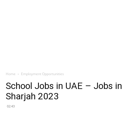
Home
Employment Opportunities
School Jobs in UAE – Jobs in
Sharjah 2023
02:43