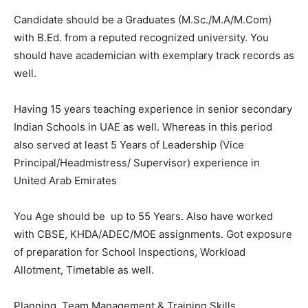
Candidate should be a Graduates (M.Sc./M.A/M.Com)
with B.Ed. from a reputed recognized university. You
should have academician with exemplary track records as
well.
Having 15 years teaching experience in senior secondary
Indian Schools in UAE as well. Whereas in this period
also served at least 5 Years of Leadership (Vice
Principal/Headmistress/ Supervisor) experience in
United Arab Emirates
You Age should be up to 55 Years. Also have worked
with CBSE, KHDA/ADEC/MOE assignments. Got exposure
of preparation for School Inspections, Workload
Allotment, Timetable as well.
Planning. Team Management & Training Skills.