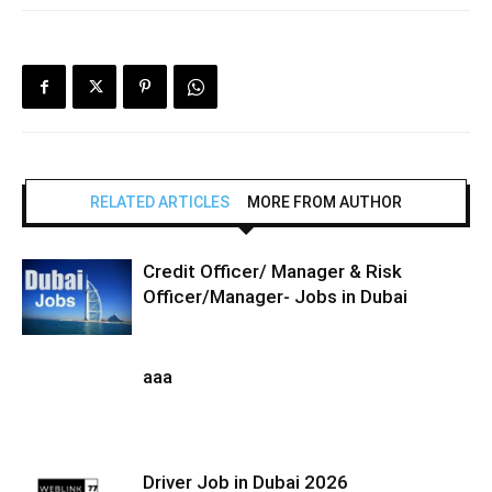
RELATED ARTICLES
MORE FROM AUTHOR
Credit Officer/ Manager & Risk
Officer/Manager- Jobs in Dubai
aaa
Driver Job in Dubai 2026