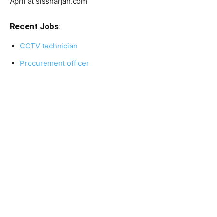
April at sissharjah.com
Recent Jobs
:
CCTV technician
Procurement officer