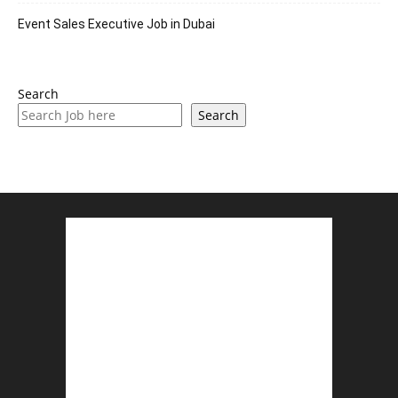
Event Sales Executive Job in Dubai
Search
Search