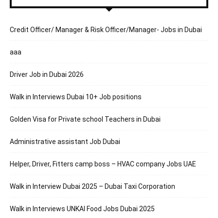
Credit Officer/ Manager & Risk Officer/Manager- Jobs in Dubai
aaa
Driver Job in Dubai 2026
Walk in Interviews Dubai 10+ Job positions
Golden Visa for Private school Teachers in Dubai
Administrative assistant Job Dubai
Helper, Driver, Fitters camp boss – HVAC company Jobs UAE
Walk in Interview Dubai 2025 – Dubai Taxi Corporation
Walk in Interviews UNKAI Food Jobs Dubai 2025