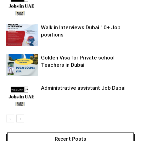
Walk in Interviews Dubai 10+ Job
positions
Golden Visa for Private school
Teachers in Dubai
Administrative assistant Job Dubai
Recent Posts