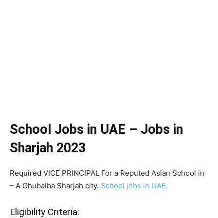
School Jobs in UAE – Jobs in
Sharjah 2023
Required VICE PRINCIPAL For a Reputed Asian School in
– A Ghubaiba Sharjah city.
School jobs in UAE
.
Eligibility Criteria: