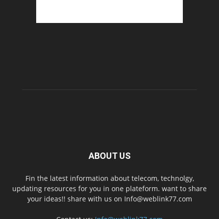
ABOUT US
Fin the latest information about telecom, technolgy,
updating resources for you in one plateform. want to share
your ideas!! share with us on Info@weblink77.com