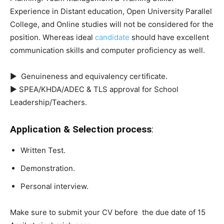
Experience in Distant education, Open University Parallel
College, and Online studies will not be considered for the
position. Whereas ideal
candidate
should have excellent
communication skills and computer proficiency as well.
► Genuineness and equivalency certificate.
► SPEA/KHDA/ADEC & TLS approval for School
Leadership/Teachers.
Application & Selection process
:
Written Test.
Demonstration.
Personal interview.
Make sure to submit your CV before the due date of 15