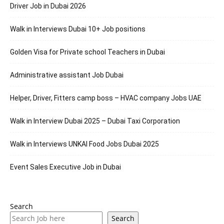
Driver Job in Dubai 2026
Walk in Interviews Dubai 10+ Job positions
Golden Visa for Private school Teachers in Dubai
Administrative assistant Job Dubai
Helper, Driver, Fitters camp boss – HVAC company Jobs UAE
Walk in Interview Dubai 2025 – Dubai Taxi Corporation
Walk in Interviews UNKAI Food Jobs Dubai 2025
Event Sales Executive Job in Dubai
Search
Search