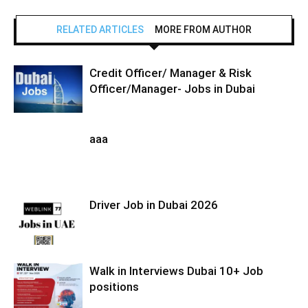
RELATED ARTICLES
MORE FROM AUTHOR
Credit Officer/ Manager & Risk
Officer/Manager- Jobs in Dubai
aaa
Driver Job in Dubai 2026
Walk in Interviews Dubai 10+ Job
positions