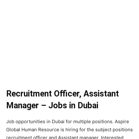
Recruitment Officer, Assistant
Manager – Jobs in Dubai
Job opportunities in Dubai for multiple positions. Aspire
Global Human Resource is hiring for the subject positions
recruitment officer and Assistant manager. Interested