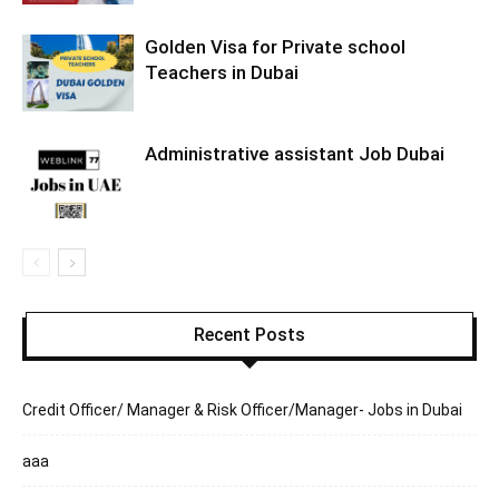
Golden Visa for Private school
Teachers in Dubai
Administrative assistant Job Dubai
Recent Posts
Credit Officer/ Manager & Risk Officer/Manager- Jobs in Dubai
aaa