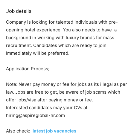
Job details:
Company is looking for talented individuals with pre-
opening hotel experience. You also needs to have a
background in working with luxury brands for mass
recruitment. Candidates which are ready to join
Immediately will be preferred.
Application Process;
Note: Never pay money or fee for jobs as its illegal as per
law. Jobs are free to get, be aware of job scams which
offer jobs/visa after paying money or fee.
Interested candidates may your CVs at:
hiring@aspireglobal-hr.com
Also check:
latest job vacancies