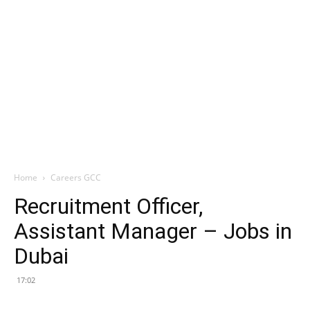
Home
Careers GCC
Recruitment Officer,
Assistant Manager – Jobs in
Dubai
17:02