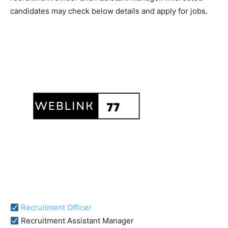
candidates may check below details and apply for jobs.
Recruitment Officer
Recruitment Assistant Manager