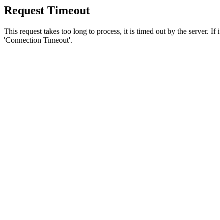
Request Timeout
This request takes too long to process, it is timed out by the server. If
'Connection Timeout'.