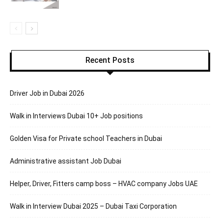
Recent Posts
Driver Job in Dubai 2026
Walk in Interviews Dubai 10+ Job positions
Golden Visa for Private school Teachers in Dubai
Administrative assistant Job Dubai
Helper, Driver, Fitters camp boss – HVAC company Jobs UAE
Walk in Interview Dubai 2025 – Dubai Taxi Corporation