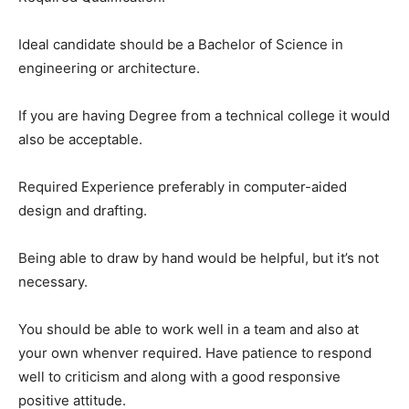
Ideal candidate should be a Bachelor of Science in
engineering or architecture.
If you are having Degree from a technical college it would
also be acceptable.
Required Experience preferably in computer-aided
design and drafting.
Being able to draw by hand would be helpful, but it’s not
necessary.
You should be able to work well in a team and also at
your own whenver required. Have patience to respond
well to criticism and along with a good responsive
positive attitude.