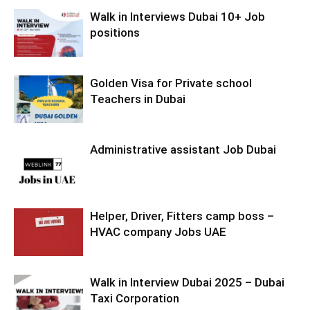
Walk in Interviews Dubai 10+ Job
positions
Golden Visa for Private school
Teachers in Dubai
Administrative assistant Job Dubai
Helper, Driver, Fitters camp boss –
HVAC company Jobs UAE
Walk in Interview Dubai 2025 – Dubai
Taxi Corporation