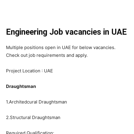
Engineering Job vacancies in UAE
Multiple positions open in UAE for below vacancies.
Check out job requirements and apply.
Project Location : UAE
Draughtsman
1.Architedcural Draughtsman
2.Structural Draughtsman
Required Qualification: