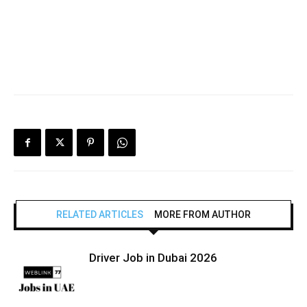
RELATED ARTICLES
MORE FROM AUTHOR
Driver Job in Dubai 2026