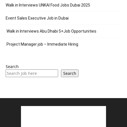
Walk in Interviews UNKAI Food Jobs Dubai 2025
Event Sales Executive Job in Dubai
Walk in Interviews Abu Dhabi 5+Job Opportunities
Project Manager job – Immediate Hiring
Search
Search