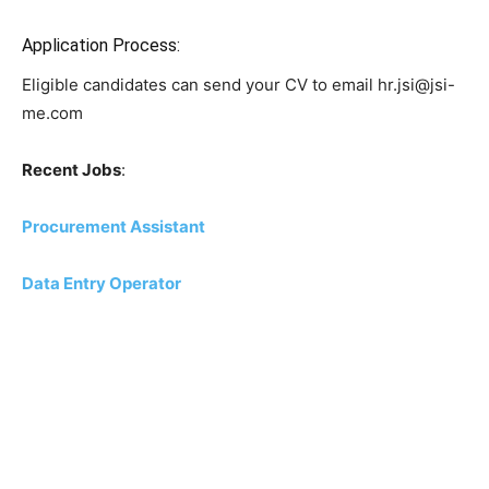
Application Process:
Eligible candidates can send your CV to email hr.jsi@jsi-
me.com
Recent Jobs
:
Procurement Assistant
Data Entry Operator