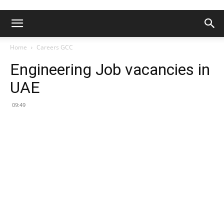
Home
Careers GCC
Engineering Job vacancies in
UAE
09:49