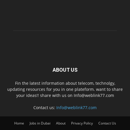
ABOUT US
Fin the latest information about telecom, technolgy,
updating resources for you in one plateform. want to share
your ideas!! share with us on Info@weblink77.com
Contact us:
Info@weblink77.com
Home
Jobs in Dubai
About
Privacy Policy
Contact Us