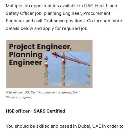
Multiple job opportunities available in UAE. Health and
Safety Officer job, planning Engineer, Procurement
Engineer and civil Draftsman positions. Go through more
details below and apply for required job.
HSE officer, QS, Civil Procurement Engineer, Civil
Planning Engineer
HSE officer – SARS Certified
You should be skilled and based in Dubai, UAE in order to