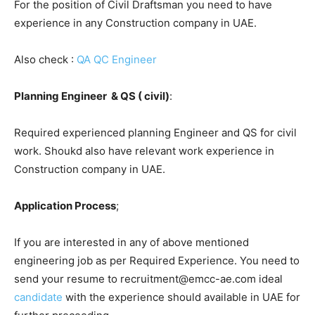
For the position of Civil Draftsman you need to have
experience in any Construction company in UAE.
Also check :
QA QC Engineer
Planning Engineer & QS ( civil)
:
Required experienced planning Engineer and QS for civil
work. Shoukd also have relevant work experience in
Construction company in UAE.
Application Process
;
If you are interested in any of above mentioned
engineering job as per Required Experience. You need to
send your resume to recruitment@emcc-ae.com ideal
candidate
with the experience should available in UAE for