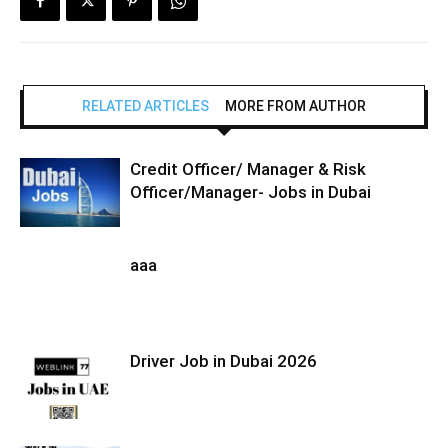
RELATED ARTICLES
MORE FROM AUTHOR
Credit Officer/ Manager & Risk
Officer/Manager- Jobs in Dubai
aaa
Driver Job in Dubai 2026