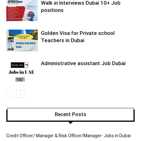
Walk in Interviews Dubai 10+ Job
positions
Golden Visa for Private school
Teachers in Dubai
Administrative assistant Job Dubai
Recent Posts
Credit Officer/ Manager & Risk Officer/Manager- Jobs in Dubai