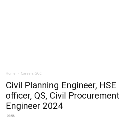
Home
Careers GCC
Civil Planning Engineer, HSE
officer, QS, Civil Procurement
Engineer 2024
07:58