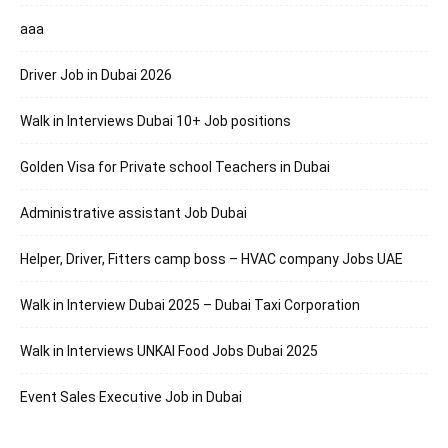
aaa
Driver Job in Dubai 2026
Walk in Interviews Dubai 10+ Job positions
Golden Visa for Private school Teachers in Dubai
Administrative assistant Job Dubai
Helper, Driver, Fitters camp boss – HVAC company Jobs UAE
Walk in Interview Dubai 2025 – Dubai Taxi Corporation
Walk in Interviews UNKAI Food Jobs Dubai 2025
Event Sales Executive Job in Dubai