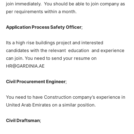
join immediately. You should be able to join company as
per requirements within a month.
Application Process Safety Officer
;
Its a high rise buildings project and interested
candidates with the relevant education and experience
can join. You need to send your resume on
HR@GARDINIA.AE
Civil Procurement Engineer
;
You need to have Construction company’s experience in
United Arab Emirates on a similar position.
Civil Draftsman
;