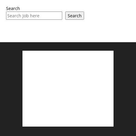
Search
Search