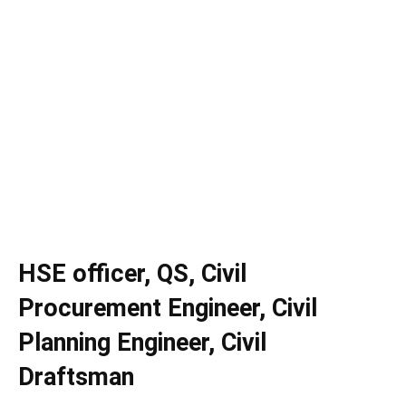
HSE officer, QS, Civil
Procurement Engineer, Civil
Planning Engineer, Civil
Draftsman