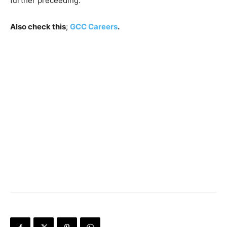
further preceeding.
Also check this
;
GCC Careers
.