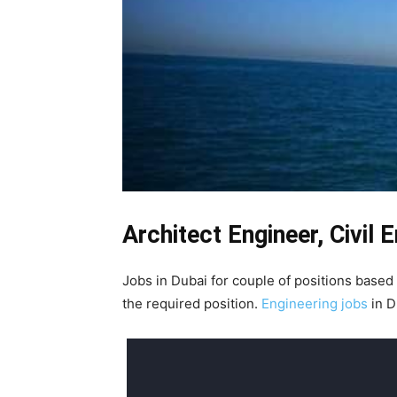
Architect Engineer, Civil 
Jobs in Dubai for couple of positions based
the required position.
Engineering jobs
in D