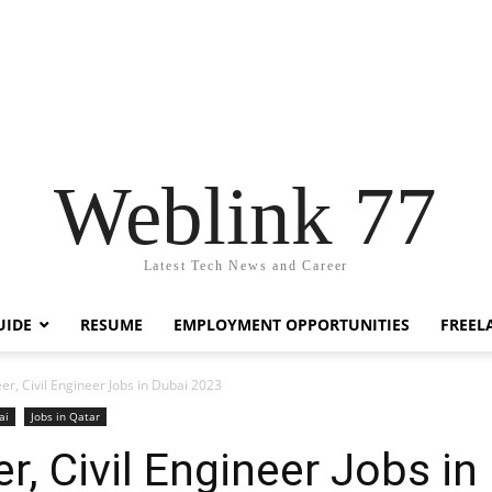
Weblink 77
Latest Tech News and Career
UIDE
RESUME
EMPLOYMENT OPPORTUNITIES
FREEL
er, Civil Engineer Jobs in Dubai 2023
ai
Jobs in Qatar
r, Civil Engineer Jobs i