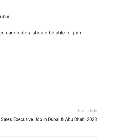
ubai.
ed candidates should be able to join
Next article
Sales Executive Job in Dubai & Abu Dhabi 2023