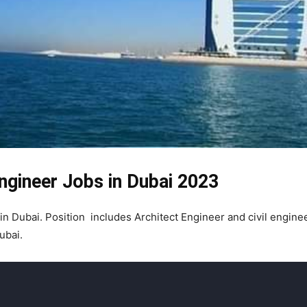
Engineer Jobs in Dubai 2023
 in Dubai. Position includes Architect Engineer and civil engine
ubai.