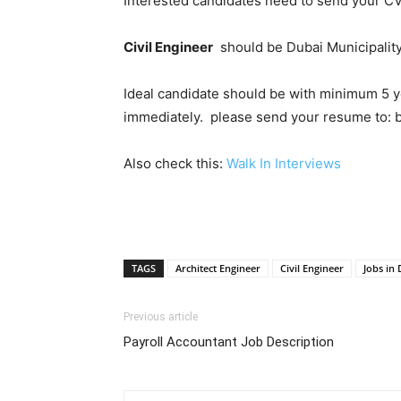
Interested candidates need to send your CV
Civil Engineer
should be Dubai Municipality
Ideal candidate should be with minimum 5 y
immediately. please send your resume to
Also check this:
Walk In Interviews
TAGS
Architect Engineer
Civil Engineer
Jobs in
Previous article
Payroll Accountant Job Description