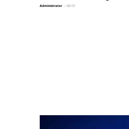
Administrator
-
02:13