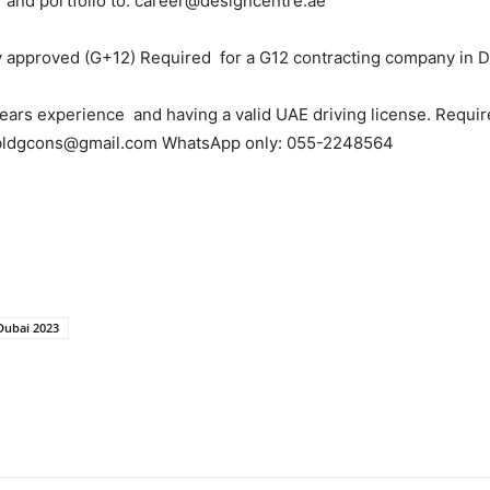
 and portfolio to: career@designcentre.ae
 approved (G+12) Required for a G12 contracting company in D
ears experience and having a valid UAE driving license. Requir
: bldgcons@gmail.com WhatsApp only: 055-2248564
 Dubai 2023