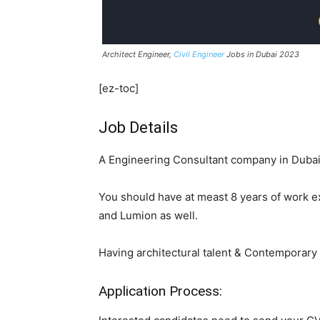
Architect Engineer,
Civil Engineer
Jobs in Dubai 2023
[ez-toc]
Job Details
A Engineering Consultant company in Dubai R
You should have at meast 8 years of work e
and Lumion as well.
Having architectural talent & Contemporary 
Application Process: