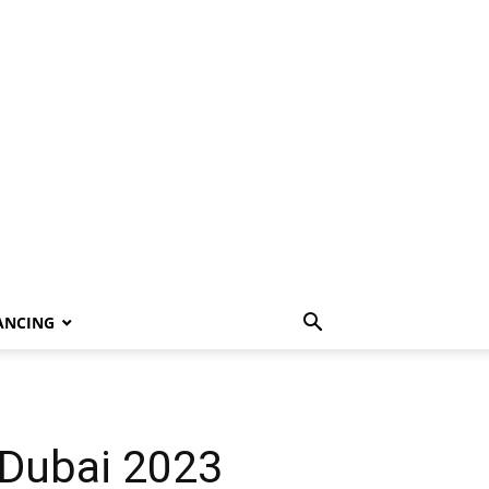
ANCING
n Dubai 2023