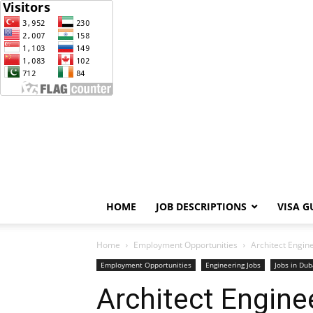
HOME
JOB DESCRIPTIONS
VISA G
Home
Employment Opportunities
Architect Engine
Employment Opportunities
Engineering Jobs
Jobs in Dub
Architect Enginee