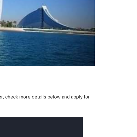
er, check more details below and apply for