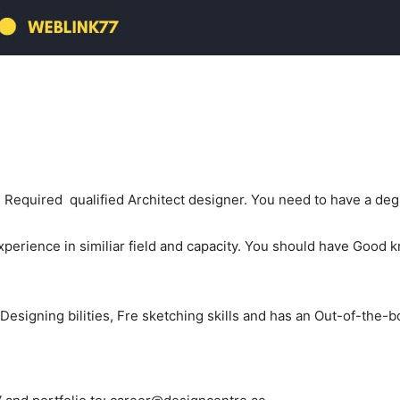
equired qualified Architect designer. You need to have a degre
xperience in similiar field and capacity. You should have Good
Designing bilities, Fre sketching skills and has an Out-of-the-b