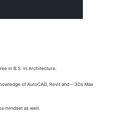
e in B.S. in Architecture.
 knowledge of AutoCAD, Revit and – 3Ds Max
ox mindset as well.